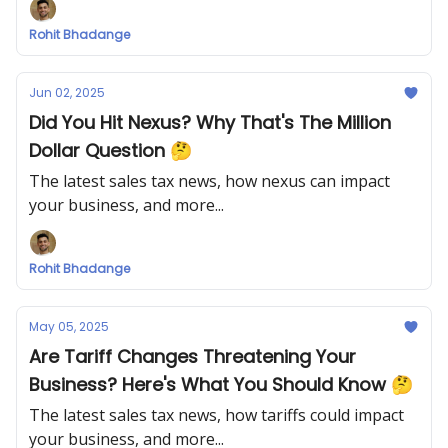
Rohit Bhadange
Jun 02, 2025
Did You Hit Nexus? Why That's The Million
Dollar Question 🤔
The latest sales tax news, how nexus can impact
your business, and more...
Rohit Bhadange
May 05, 2025
Are Tariff Changes Threatening Your
Business? Here's What You Should Know 🤔
The latest sales tax news, how tariffs could impact
your business, and more...