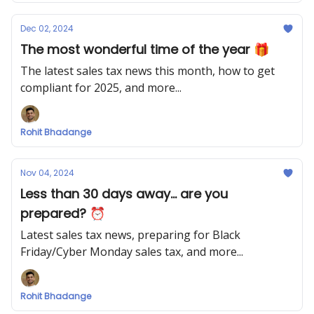
Dec 02, 2024
The most wonderful time of the year 🎁
The latest sales tax news this month, how to get
compliant for 2025, and more...
Rohit Bhadange
Nov 04, 2024
Less than 30 days away... are you
prepared? ⏰
Latest sales tax news, preparing for Black
Friday/Cyber Monday sales tax, and more...
Rohit Bhadange