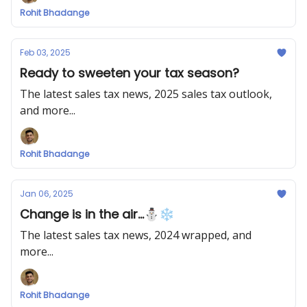
Rohit Bhadange
Feb 03, 2025
Ready to sweeten your tax season?
The latest sales tax news, 2025 sales tax outlook,
and more...
Rohit Bhadange
Jan 06, 2025
Change is in the air...⛄❄
The latest sales tax news, 2024 wrapped, and
more...
Rohit Bhadange