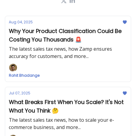
Aug 04, 2025
Why Your Product Classification Could Be
Costing You Thousands 🚨
The latest sales tax news, how Zamp ensures
accuracy for customers, and more...
Rohit Bhadange
Jul 07, 2025
What Breaks First When You Scale? It's Not
What You Think 🤔
The latest sales tax news, how to scale your e-
commerce business, and more...