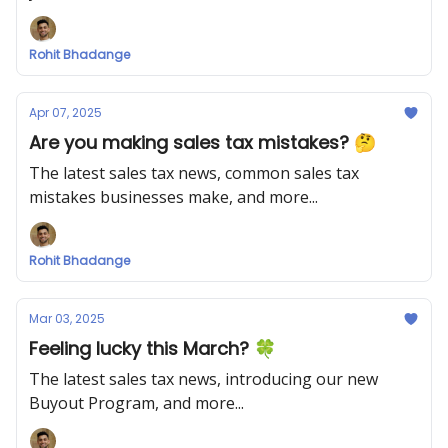
Rohit Bhadange
Apr 07, 2025
Are you making sales tax mistakes? 🤔
The latest sales tax news, common sales tax
mistakes businesses make, and more...
Rohit Bhadange
Mar 03, 2025
Feeling lucky this March? 🍀
The latest sales tax news, introducing our new
Buyout Program, and more...