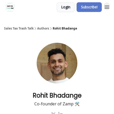
Login
Subscribe!
Sales Tax Trash Talk
Authors
Rohit Bhadange
Rohit Bhadange
Co-founder of Zamp 🛠