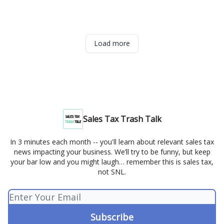
Load more
Sales Tax Trash Talk
In 3 minutes each month -- you'll learn about relevant sales tax
news impacting your business. We’ll try to be funny, but keep
your bar low and you might laugh… remember this is sales tax,
not SNL.