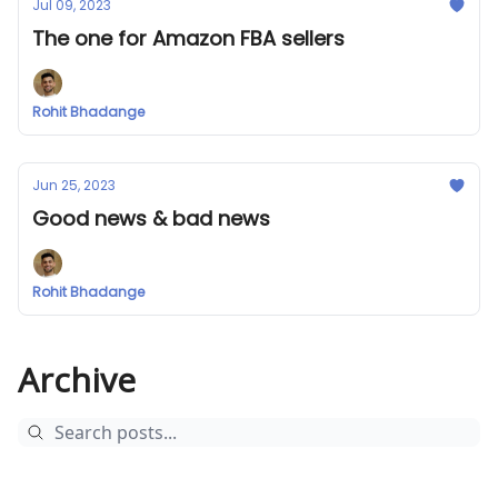
Jul 09, 2023
The one for Amazon FBA sellers
Rohit Bhadange
Jun 25, 2023
Good news & bad news
Rohit Bhadange
Archive