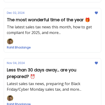
Dec 02, 2024
The most wonderful time of the year 🎁
The latest sales tax news this month, how to get
compliant for 2025, and more...
Rohit Bhadange
Nov 04, 2024
Less than 30 days away... are you
prepared? ⏰
Latest sales tax news, preparing for Black
Friday/Cyber Monday sales tax, and more...
Rohit Bhadange