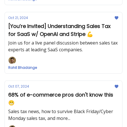
Oct 21, 2024
[You’re Invited] Understanding Sales Tax
for SaaS w/ OpenAI and Stripe 💪
Join us for a live panel discussion between sales tax
experts at leading SaaS companies.
Rohit Bhadange
Oct 07, 2024
68% of e-commerce pros don't know this
😬
Sales tax news, how to survive Black Friday/Cyber
Monday sales tax, and more...