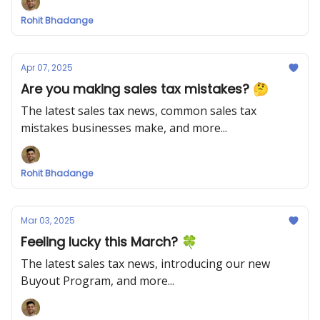
Rohit Bhadange
Apr 07, 2025
Are you making sales tax mistakes? 🤔
The latest sales tax news, common sales tax
mistakes businesses make, and more...
Rohit Bhadange
Mar 03, 2025
Feeling lucky this March? 🍀
The latest sales tax news, introducing our new
Buyout Program, and more...