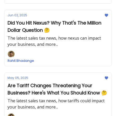
Jun 02, 2025
Did You Hit Nexus? Why That's The Million
Dollar Question 🤔
The latest sales tax news, how nexus can impact
your business, and more...
Rohit Bhadange
May 05, 2025
Are Tariff Changes Threatening Your
Business? Here's What You Should Know 🤔
The latest sales tax news, how tariffs could impact
your business, and more...