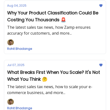
Aug 04, 2025
Why Your Product Classification Could Be
Costing You Thousands 🚨
The latest sales tax news, how Zamp ensures
accuracy for customers, and more...
Rohit Bhadange
Jul 07, 2025
What Breaks First When You Scale? It's Not
What You Think 🤔
The latest sales tax news, how to scale your e-
commerce business, and more...
Rohit Bhadange