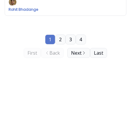
Rohit Bhadange
1
2
3
4
First
Back
Next
Last