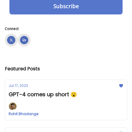
Connect
Featured Posts
Jul 17, 2023
GPT-4 comes up short 😮
Rohit Bhadange