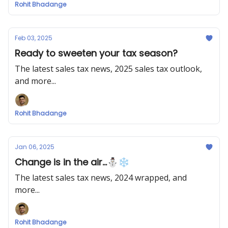
Rohit Bhadange
Feb 03, 2025
Ready to sweeten your tax season?
The latest sales tax news, 2025 sales tax outlook,
and more...
Rohit Bhadange
Jan 06, 2025
Change is in the air...⛄❄
The latest sales tax news, 2024 wrapped, and
more...
Rohit Bhadange