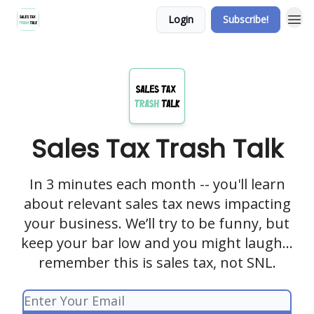
Login
Subscribe!
Sales Tax Trash Talk
In 3 minutes each month -- you'll learn
about relevant sales tax news impacting
your business. We’ll try to be funny, but
keep your bar low and you might laugh…
remember this is sales tax, not SNL.