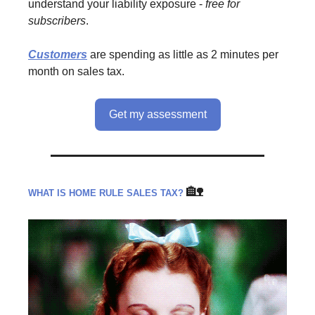
understand your liability exposure -
free
for
subscribers
.
Customers
are spending as little as 2 minutes per
month on sales tax.
Get my assessment
🏡
WHAT IS HOME RULE SALES TAX?