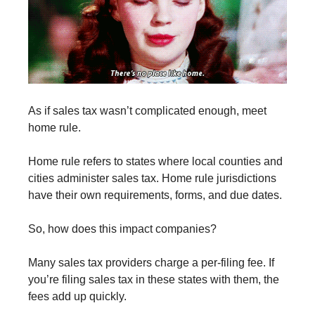
As if sales tax wasn’t complicated enough, meet
home rule.
Home rule refers to states where local counties and
cities administer sales tax. Home rule jurisdictions
have their own requirements, forms, and due dates.
So, how does this impact companies?
Many sales tax providers charge a per-filing fee. If
you’re filing sales tax in these states with them, the
fees add up quickly.