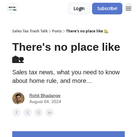
Login
Subscribe!
Sales Tax Trash Talk
Posts
There's no place like 🏡
There's no place like
🏡
Sales tax news, what you need to know
about home rule, and more...
Rohit Bhadange
August 04, 2024