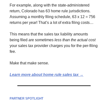
For example, along with the state-administered
return, Colorado has 63 home rule jurisdictions.
Assuming a monthly filing schedule, 63 x 12 = 756
returns per year! That’s a lot of extra filing costs…
This means that the sales tax liability amounts
being filed are sometimes
less than the actual cost
your sales tax provider charges you for the per-filing
fee.
Make that make sense.
Learn more about home rule sales tax →
PARTNER SPOTLIGHT