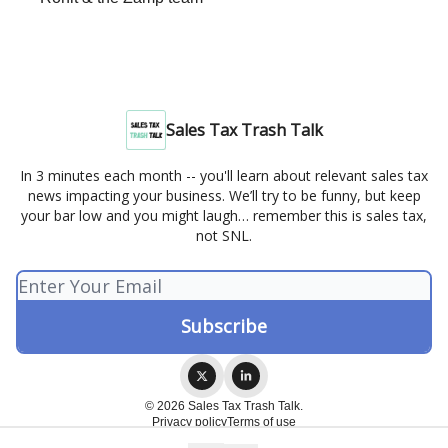
Sales Tax Trash Talk
In 3 minutes each month -- you'll learn about relevant sales tax
news impacting your business. We’ll try to be funny, but keep
your bar low and you might laugh… remember this is sales tax,
not SNL.
© 2026 Sales Tax Trash Talk.
Privacy policy
Terms of use
Powered by beehiiv