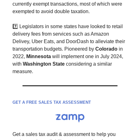
currently exempt transactions, most of which were
exempted to avoid double taxation.
7️⃣ Legislators in some states have looked to retail
delivery fees from services such as Amazon
Delivey, Uber Eats, and DoorDash to alleviate their
transportation budgets. Pioneered by
Colorado
in
2022,
Minnesota
will implement one in July 2024,
with
Washington State
considering a similar
measure.
GET A FREE SALES TAX ASSESSMENT
Get a sales tax audit & assessment to help you