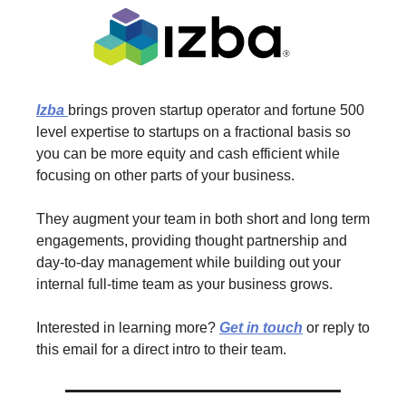
Izba
brings proven startup operator and fortune 500
level expertise to startups on a fractional basis so
you can be more equity and cash efficient while
focusing on other parts of your business.
They augment your team in both short and long term
engagements, providing thought partnership and
day-to-day management while building out your
internal full-time team as your business grows.
Interested in learning more?
Get in touch
or reply to
this email for a direct intro to their team.