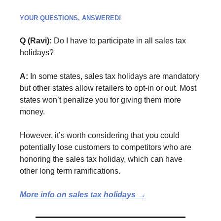
YOUR QUESTIONS, ANSWERED!
Q (Ravi):
Do I have to participate in all sales tax
holidays?
A:
In some states, sales tax holidays are mandatory
but other states allow retailers to opt-in or out. Most
states won’t penalize you for giving them more
money.
However, it’s worth considering that you could
potentially lose customers to competitors who are
honoring the sales tax holiday, which can have
other long term ramifications.
More info on sales tax holidays →