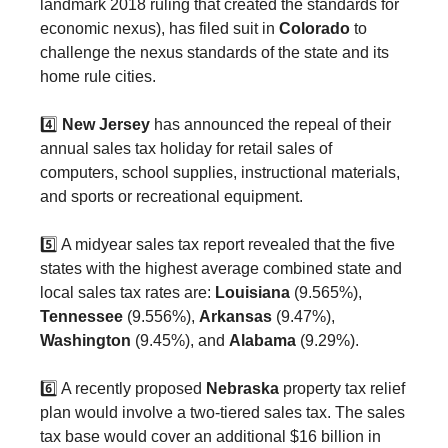
landmark 2018 ruling that created the standards for
economic nexus), has filed suit in
Colorado
to
challenge the nexus standards of the state and its
home rule cities.
4️⃣
New Jersey
has announced the repeal of their
annual sales tax holiday for retail sales of
computers, school supplies, instructional materials,
and sports or recreational equipment.
5️⃣ A midyear sales tax report revealed that the five
states with the highest average combined state and
local sales tax rates are:
Louisiana
(9.565%),
Tennessee
(9.556%),
Arkansas
(9.47%),
Washington
(9.45%), and
Alabama
(9.29%).
6️⃣ A recently proposed
Nebraska
property tax relief
plan would involve a two-tiered sales tax. The sales
tax base would cover an additional $16 billion in