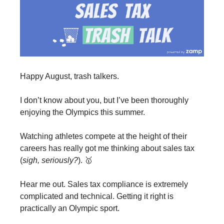
Happy August, trash talkers.
I don’t know about you, but I’ve been thoroughly
enjoying the Olympics this summer.
Watching athletes compete at the height of their
careers has really got me thinking about sales tax
(
sigh, seriously?
). 🥇
Hear me out. Sales tax compliance is extremely
complicated and technical. Getting it right is
practically an Olympic sport.