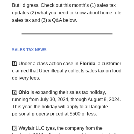
But I digress.
Check out this month’s (1) sales tax
updates (2) what you need to know about home rule
sales tax and (3) a Q&A below.
SALES TAX NEWS
1️⃣
Under a class action case in
Florida
, a customer
claimed that Uber illegally collects sales tax on food
delivery fees.
2️⃣
Ohio
is expanding their sales tax holiday,
running from July 30, 2024, through August 8, 2024.
This year, the holiday will apply to all tangible
personal property priced at $500 or less.
3️⃣ Wayfair LLC (yes, the company from the