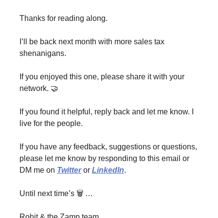
Thanks for reading along.
I’ll be back next month with more sales tax
shenanigans.
If you enjoyed this one, please share it with your
network. 🤝
If you found it helpful, reply back and let me know. I
live for the people.
If you have any feedback, suggestions or questions,
please let me know by responding to this email or
DM me on
Twitter
or
LinkedIn
.
Until next time’s 🗑 …
Rohit & the Zamp team